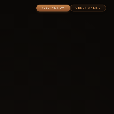
RESERVE NOW
ORDER ONLINE