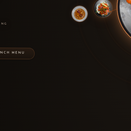
ING
UNCH MENU