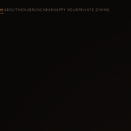
ME
ABOUT
MENU
BRUNCH
BAR
HAPPY HOUR
PRIVATE DINING