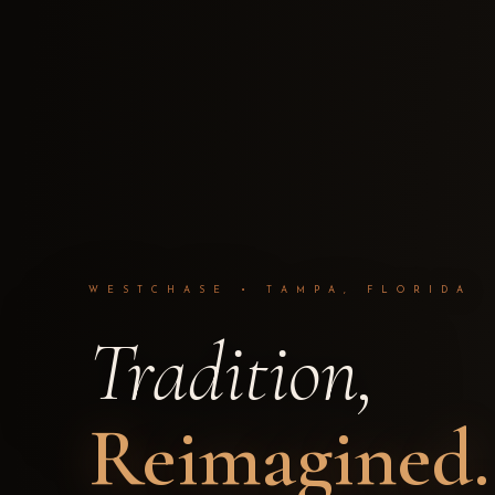
WESTCHASE • TAMPA, FLORIDA
Tradition,
Reimagined.