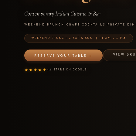
Contemporary Indian Cuisine & Bar
WEEKEND BRUNCH
•
CRAFT COCKTAILS
•
PRIVATE DIN
WEEKEND BRUNCH — SAT & SUN | 11 AM – 3 PM
VIEW BR
RESERVE YOUR TABLE →
★★★★★
4.9 STARS ON GOOGLE